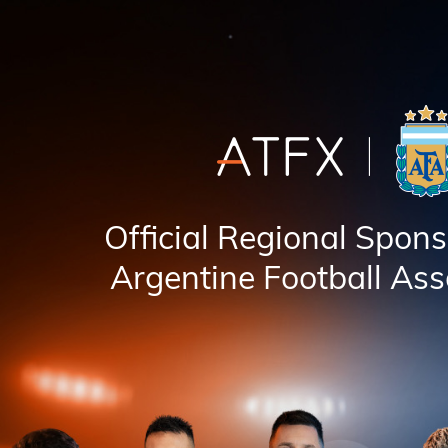
Official Regional Spons
Argentine Football Ass