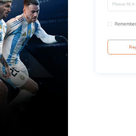
Remember
Reg