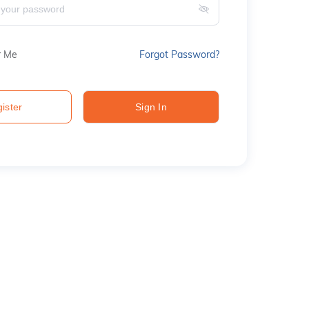
 Me
Forgot Password?
ister
Sign In