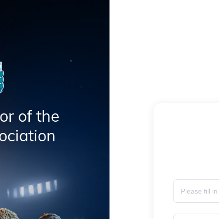
or of the
ociation