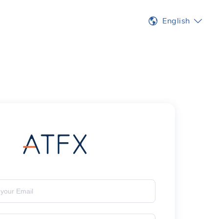
English